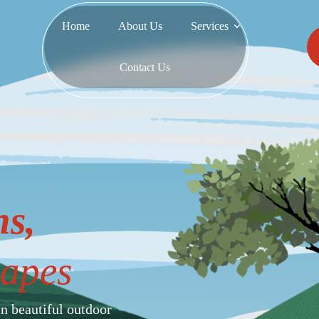
Home
About Us
Services
Contact Us
s,
apes
in beautiful outdoor