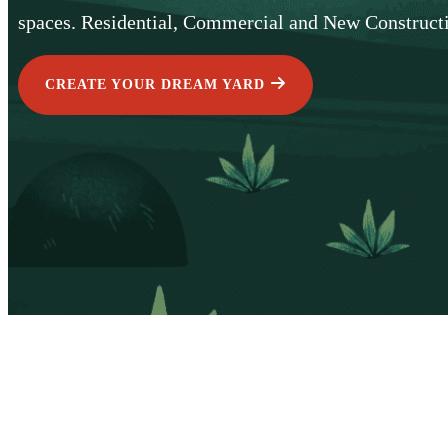
spaces. Residential, Commercial and New Construct
CREATE YOUR DREAM YARD