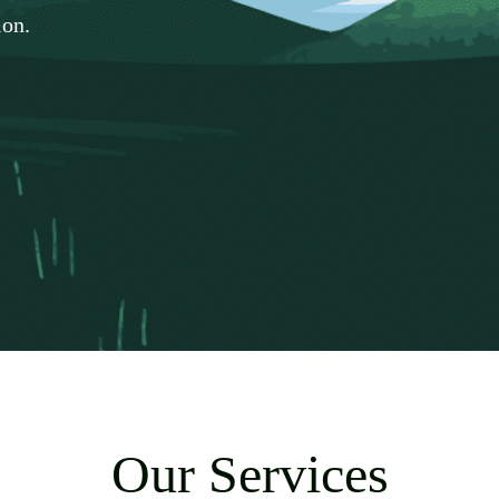
ion.
Our Services