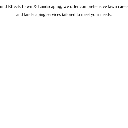
und Effects Lawn & Landscaping, we offer comprehensive lawn care s
and landscaping services tailored to meet your needs: