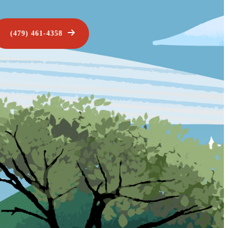
(479) 461-4358