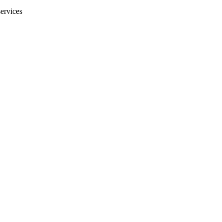
ervices