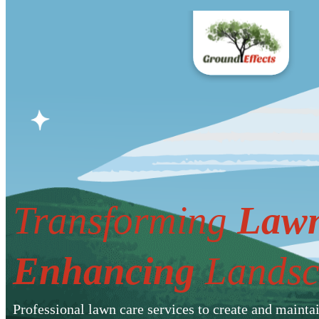
Transforming
Lawn
Enhancing
Landsc
Professional lawn care services to create and mainta