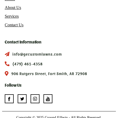
About Us
Services
Contact Us
Contact Information
info@gecustomlawns.com
(479) 461-4358
906 Rutgers Street, Fort Smith, AR 72908
Follow Us
Copyright © 2025 Ground Effects - All Rights Reserved.