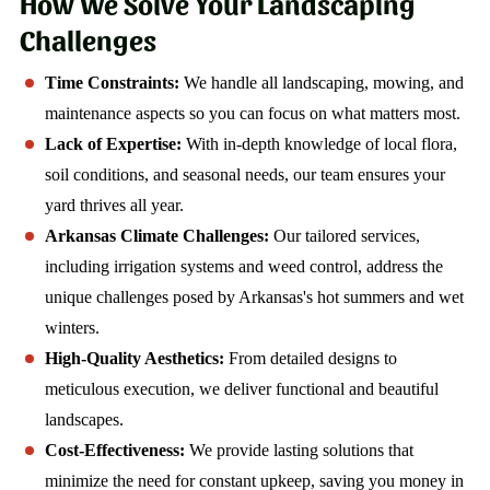
How We Solve Your Landscaping
Challenges
Time Constraints:
We handle all landscaping, mowing, and
maintenance aspects so you can focus on what matters most.
Lack of Expertise:
With in-depth knowledge of local flora,
soil conditions, and seasonal needs, our team ensures your
yard thrives all year.
Arkansas Climate Challenges:
Our tailored services,
including irrigation systems and weed control, address the
unique challenges posed by Arkansas's hot summers and wet
winters.
High-Quality Aesthetics:
From detailed designs to
meticulous execution, we deliver functional and beautiful
landscapes.
Cost-Effectiveness:
We provide lasting solutions that
minimize the need for constant upkeep, saving you money in