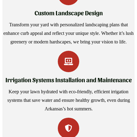
Custom Landscape Design
Transform your yard with personalized landscaping plans that
enhance curb appeal and reflect your unique style. Whether it’s lush
greenery or modern hardscapes, we bring your vision to life.
Irrigation Systems Installation and Maintenance
Keep your lawn hydrated with eco-friendly, efficient irrigation
systems that save water and ensure healthy growth, even during
Arkansas’s hot summers.