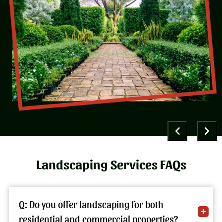
Landscaping Services FAQs
Q: Do you offer landscaping for both
residential and commercial properties?