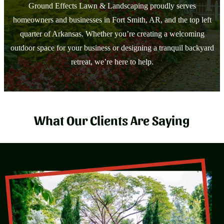
Ground Effects Lawn & Landscaping proudly serves
homeowners and businesses in Fort Smith, AR, and the top left
quarter of Arkansas. Whether you’re creating a welcoming
outdoor space for your business or designing a tranquil backyard
retreat, we’re here to help.
What Our Clients Are Saying