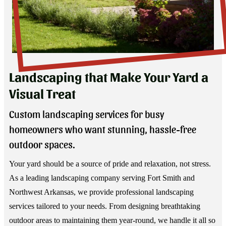
Landscaping that Make Your Yard a
Visual Treat
Custom landscaping services for busy
homeowners who want stunning, hassle-free
outdoor spaces.
Your yard should be a source of pride and relaxation, not stress.
As a leading landscaping company serving Fort Smith and
Northwest Arkansas, we provide professional landscaping
services tailored to your needs. From designing breathtaking
outdoor areas to maintaining them year-round, we handle it all so