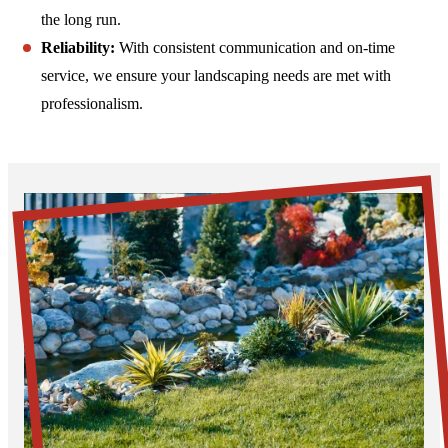
the long run.
Reliability:
With consistent communication and on-time
service, we ensure your landscaping needs are met with
professionalism.