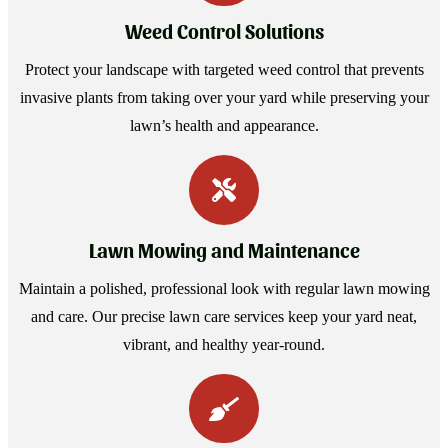
Weed Control Solutions
Protect your landscape with targeted weed control that prevents
invasive plants from taking over your yard while preserving your
lawn’s health and appearance.
Lawn Mowing and Maintenance
Maintain a polished, professional look with regular lawn mowing
and care. Our precise lawn care services keep your yard neat,
vibrant, and healthy year-round.