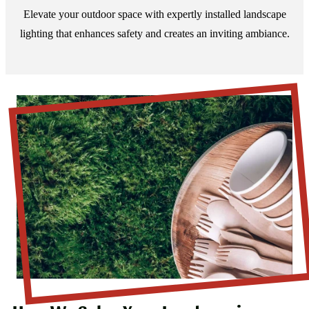
Elevate your outdoor space with expertly installed landscape
lighting that enhances safety and creates an inviting ambiance.