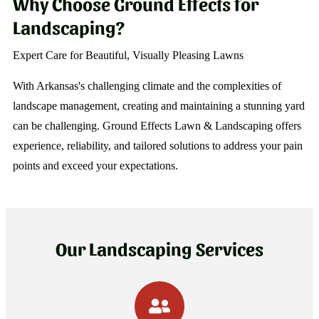
Why Choose Ground Effects for
Landscaping?
Expert Care for Beautiful, Visually Pleasing Lawns
With Arkansas's challenging climate and the complexities of
landscape management, creating and maintaining a stunning yard
can be challenging. Ground Effects Lawn & Landscaping offers
experience, reliability, and tailored solutions to address your pain
points and exceed your expectations.
Our Landscaping Services