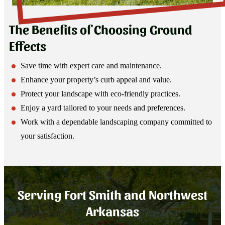
The Benefits of Choosing Ground
Effects
Save time with expert care and maintenance.
Enhance your property’s curb appeal and value.
Protect your landscape with eco-friendly practices.
Enjoy a yard tailored to your needs and preferences.
Work with a dependable landscaping company committed to
your satisfaction.
Serving Fort Smith and Northwest
Arkansas