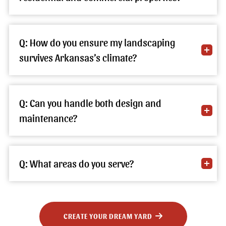
Q: How do you ensure my landscaping
survives Arkansas’s climate?
Q: Can you handle both design and
maintenance?
Q: What areas do you serve?
CREATE YOUR DREAM YARD