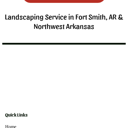
Landscaping Service in Fort Smith, AR &
Northwest Arkansas
Quick Links
Home