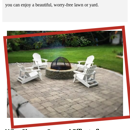
you can enjoy a beautiful, worry-free lawn or yard.