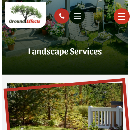
Landscape Services