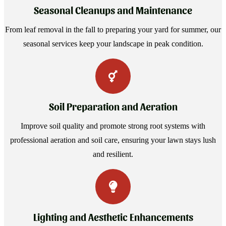
Seasonal Cleanups and Maintenance
From leaf removal in the fall to preparing your yard for summer, our
seasonal services keep your landscape in peak condition.
Soil Preparation and Aeration
Improve soil quality and promote strong root systems with
professional aeration and soil care, ensuring your lawn stays lush
and resilient.
Lighting and Aesthetic Enhancements