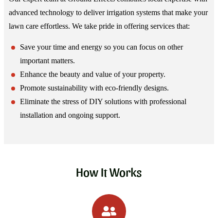
advanced technology to deliver irrigation systems that make your
lawn care effortless. We take pride in offering services that:
Save your time and energy so you can focus on other
important matters.
Enhance the beauty and value of your property.
Promote sustainability with eco-friendly designs.
Eliminate the stress of DIY solutions with professional
installation and ongoing support.
How It Works