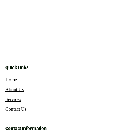
Quick Links
Home
About Us
Services
Contact Us
Contact Information