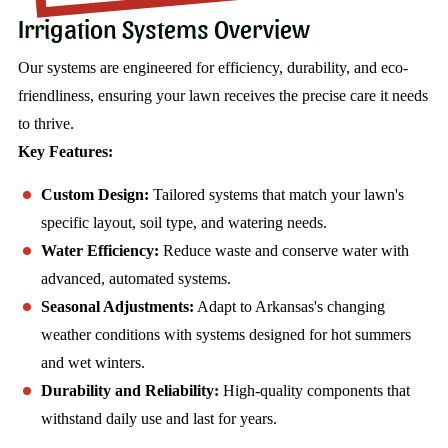
Irrigation Systems Overview
Our systems are engineered for efficiency, durability, and eco-
friendliness, ensuring your lawn receives the precise care it needs
to thrive.
Key Features:
Custom Design:
Tailored systems that match your lawn's
specific layout, soil type, and watering needs.
Water Efficiency:
Reduce waste and conserve water with
advanced, automated systems.
Seasonal Adjustments:
Adapt to Arkansas's changing
weather conditions with systems designed for hot summers
and wet winters.
Durability and Reliability:
High-quality components that
withstand daily use and last for years.