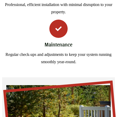
Professional, efficient installation with minimal disruption to your
property.
Maintenance
Regular check-ups and adjustments to keep your system running
smoothly year-round.