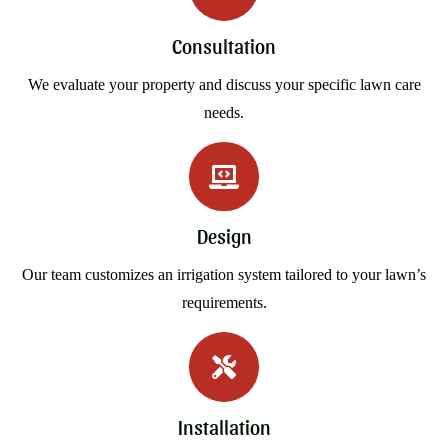
Consultation
We evaluate your property and discuss your specific lawn care
needs.
Design
Our team customizes an irrigation system tailored to your lawn’s
requirements.
Installation