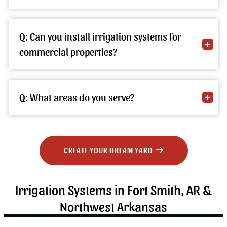
Q: Can you install irrigation systems for
commercial properties?
Q: What areas do you serve?
CREATE YOUR DREAM YARD
Irrigation Systems in Fort Smith, AR &
Northwest Arkansas