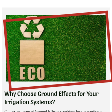
Why Choose Ground Effects for Your
Irrigation Systems?
Our expert team at Ground Effects combines local expertise with