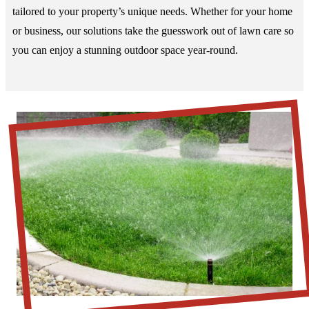
tailored to your property’s unique needs. Whether for your home
or business, our solutions take the guesswork out of lawn care so
you can enjoy a stunning outdoor space year-round.