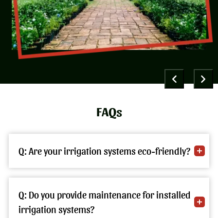
FAQs
Q: Are your irrigation systems eco-friendly?
Q: Do you provide maintenance for installed
irrigation systems?