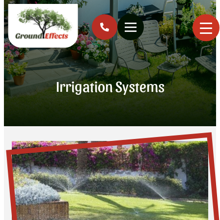
Irrigation Systems