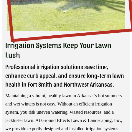
Irrigation Systems Keep Your Lawn
Lush
Professional irrigation solutions save time,
enhance curb appeal, and ensure long-term lawn
health in Fort Smith and Northwest Arkansas.
Maintaining a vibrant, healthy lawn in Arkansas's hot summers
and wet winters is not easy. Without an efficient irrigation
system, you risk uneven watering, wasted resources, and a
lackluster lawn. At Ground Effects Lawn & Landscaping, Inc.,
we provide expertly designed and installed irrigation systems