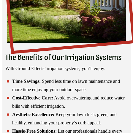
The Benefits of Our Irrigation Systems
With Ground Effects’ irrigation systems, you’ll enjoy:
Time Savings:
Spend less time on lawn maintenance and
more time enjoying your outdoor space.
Cost-Effective Care:
Avoid overwatering and reduce water
bills with efficient irrigation.
Aesthetic Excellence:
Keep your lawn lush, green, and
healthy, enhancing your property’s curb appeal.
Hassle-Free Solutions:
Let our professionals handle every