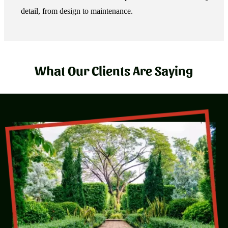
detail, from design to maintenance.
What Our Clients Are Saying