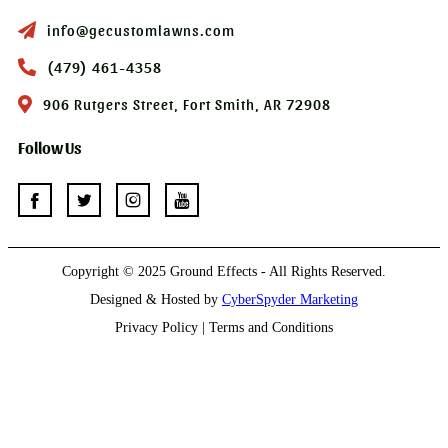
info@gecustomlawns.com
(479) 461-4358
906 Rutgers Street, Fort Smith, AR 72908
Follow Us
Copyright © 2025 Ground Effects - All Rights Reserved.
Designed & Hosted by
CyberSpyder Marketing
Privacy Policy | Terms and Conditions